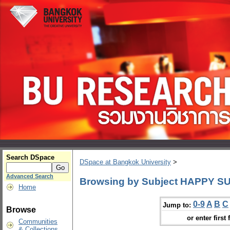
Search DSpace
DSpace at Bangkok University
>
Advanced Search
Browsing by Subject HAPPY SUN
Home
0-9
A
B
C
Jump to:
Browse
or enter first 
Communities
& Collections