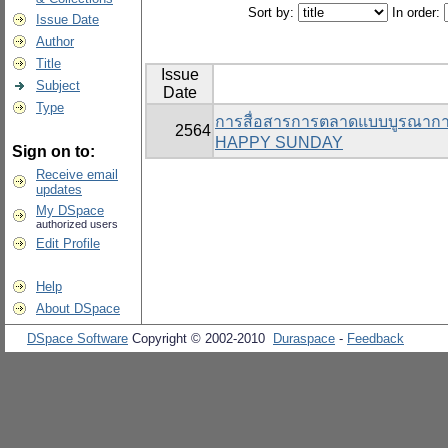
Sort by:
In order:
Issue Date
Author
Title
Issue
Subject
Date
Type
การสื่อสารการตลาดแบบบูรณาการที
2564
HAPPY SUNDAY
Sign on to:
Receive email
updates
My DSpace
authorized users
Edit Profile
Help
About DSpace
DSpace Software
Copyright © 2002-2010
Duraspace
-
Feedback