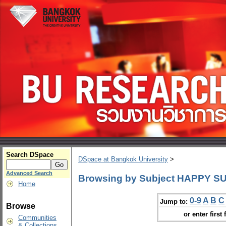
Search DSpace
DSpace at Bangkok University
>
Advanced Search
Browsing by Subject HAPPY SUN
Home
0-9
A
B
C
Jump to:
Browse
or enter first 
Communities
& Collections