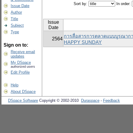
Sort by:
In order:
Issue Date
Author
Title
Issue
Subject
Date
Type
การสื่อสารการตลาดแบบบูรณาการที
2564
HAPPY SUNDAY
Sign on to:
Receive email
updates
My DSpace
authorized users
Edit Profile
Help
About DSpace
DSpace Software
Copyright © 2002-2010
Duraspace
-
Feedback