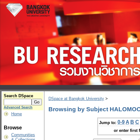
Search DSpace
DSpace at Bangkok University
>
Advanced Search
Browsing by Subject HALOMO
Home
0-9
A
B
C
Jump to:
Browse
or enter first 
Communities
& Collections