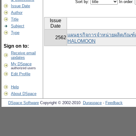
Sort by:
In order:
Issue Date
Author
Title
Issue
Date
Subject
Type
แผนธุรกิจการจำหน่ายผลิตภัณฑ
2562
HALOMOON
Sign on to:
Receive email
updates
My DSpace
authorized users
Edit Profile
Help
About DSpace
DSpace Software
Copyright © 2002-2010
Duraspace
-
Feedback