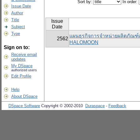
Sort by:
In order:
Issue Date
Author
Title
Issue
Date
Subject
Type
แผนธุรกิจการจำหน่ายผลิตภัณฑ
2562
HALOMOON
Sign on to:
Receive email
updates
My DSpace
authorized users
Edit Profile
Help
About DSpace
DSpace Software
Copyright © 2002-2010
Duraspace
-
Feedback