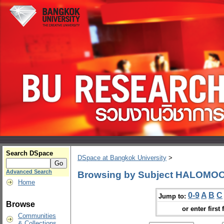
Search DSpace
DSpace at Bangkok University
>
Advanced Search
Browsing by Subject HALOMO
Home
0-9
A
B
C
Jump to:
Browse
or enter first 
Communities
& Collections