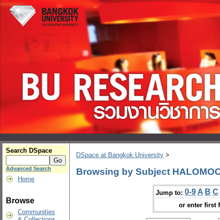
Search DSpace
DSpace at Bangkok University
>
Advanced Search
Browsing by Subject HALOMO
Home
0-9
A
B
C
Jump to:
Browse
or enter first 
Communities
& Collections