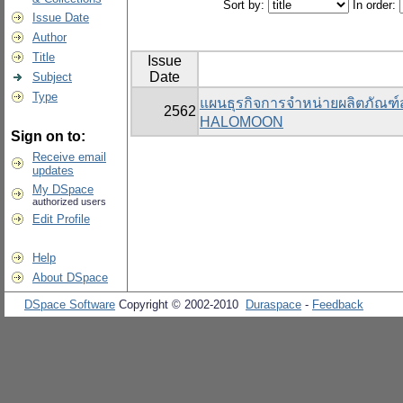
Sort by:
In order:
Issue Date
Author
Title
Issue
Date
Subject
Type
แผนธุรกิจการจำหน่ายผลิตภัณฑ
2562
HALOMOON
Sign on to:
Receive email
updates
My DSpace
authorized users
Edit Profile
Help
About DSpace
DSpace Software
Copyright © 2002-2010
Duraspace
-
Feedback