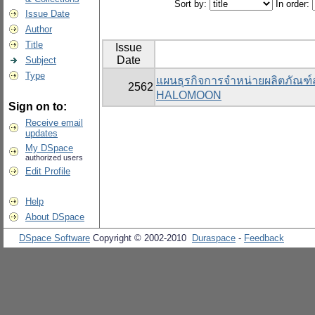
Sort by:
In order:
Issue Date
Author
Title
Issue
Date
Subject
Type
แผนธุรกิจการจำหน่ายผลิตภัณฑ
2562
HALOMOON
Sign on to:
Receive email
updates
My DSpace
authorized users
Edit Profile
Help
About DSpace
DSpace Software
Copyright © 2002-2010
Duraspace
-
Feedback