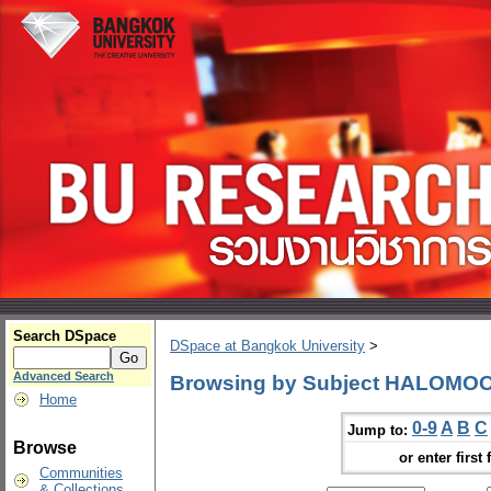
Search DSpace
DSpace at Bangkok University
>
Advanced Search
Browsing by Subject HALOMO
Home
0-9
A
B
C
Jump to:
Browse
or enter first 
Communities
& Collections