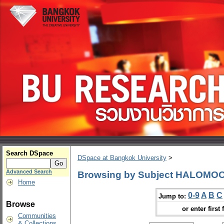
Search DSpace
DSpace at Bangkok University
>
Advanced Search
Browsing by Subject HALOMO
Home
0-9
A
B
C
Jump to:
Browse
or enter first 
Communities
& Collections