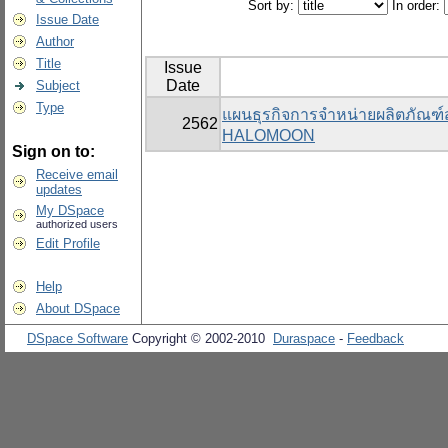
Sort by:
In order:
Issue Date
Author
Title
Issue
Date
Subject
Type
แผนธุรกิจการจำหน่ายผลิตภัณฑ
2562
HALOMOON
Sign on to:
Receive email
updates
My DSpace
authorized users
Edit Profile
Help
About DSpace
DSpace Software
Copyright © 2002-2010
Duraspace
-
Feedback