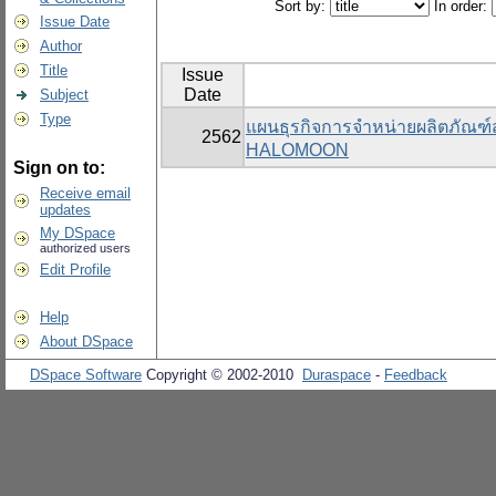
Sort by:
In order:
Issue Date
Author
Title
Issue
Date
Subject
Type
แผนธุรกิจการจำหน่ายผลิตภัณฑ
2562
HALOMOON
Sign on to:
Receive email
updates
My DSpace
authorized users
Edit Profile
Help
About DSpace
DSpace Software
Copyright © 2002-2010
Duraspace
-
Feedback