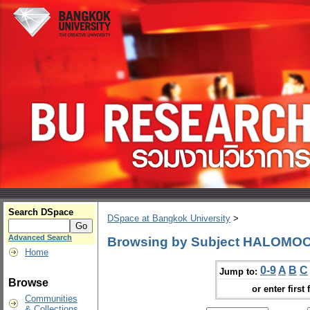
Search DSpace
DSpace at Bangkok University
>
Advanced Search
Browsing by Subject HALOMO
Home
0-9
A
B
C
Jump to:
Browse
or enter first 
Communities
& Collections