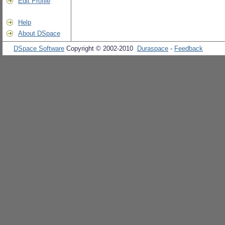
Edit Profile
Help
About DSpace
DSpace Software
Copyright © 2002-2010
Duraspace
-
Feedback