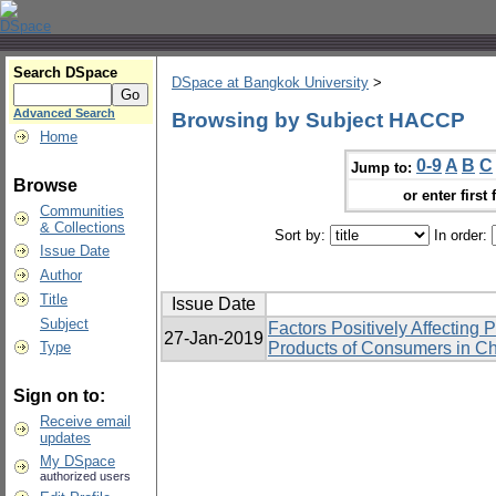
Search DSpace
DSpace at Bangkok University
>
Advanced Search
Browsing by Subject HACCP
Home
0-9
A
B
C
Jump to:
Browse
or enter first 
Communities
& Collections
Sort by:
In order:
Issue Date
Author
Title
Issue Date
Subject
Factors Positively Affecting 
27-Jan-2019
Type
Products of Consumers in Ch
Sign on to:
Receive email
updates
My DSpace
authorized users