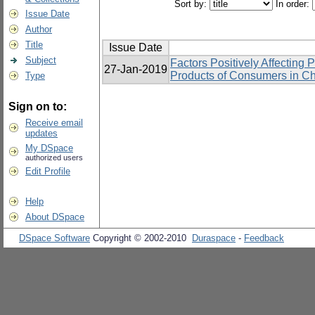
Sort by:
In order:
Issue Date
Author
Title
Issue Date
Subject
Factors Positively Affecting 
27-Jan-2019
Products of Consumers in Ch
Type
Sign on to:
Receive email
updates
My DSpace
authorized users
Edit Profile
Help
About DSpace
DSpace Software
Copyright © 2002-2010
Duraspace
-
Feedback