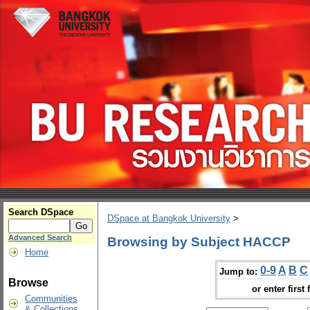
Search DSpace
DSpace at Bangkok University
>
Advanced Search
Browsing by Subject HACCP
Home
0-9
A
B
C
Jump to:
Browse
or enter first 
Communities
& Collections