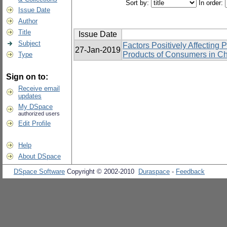
Sort by:
In order:
Issue Date
Author
Title
Issue Date
Subject
Factors Positively Affecting 
27-Jan-2019
Products of Consumers in Ch
Type
Sign on to:
Receive email
updates
My DSpace
authorized users
Edit Profile
Help
About DSpace
DSpace Software
Copyright © 2002-2010
Duraspace
-
Feedback