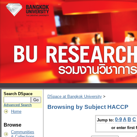
Search DSpace
DSpace at Bangkok University
>
Advanced Search
Browsing by Subject HACCP
Home
0-9
A
B
C
Jump to:
Browse
or enter first 
Communities
& Collections