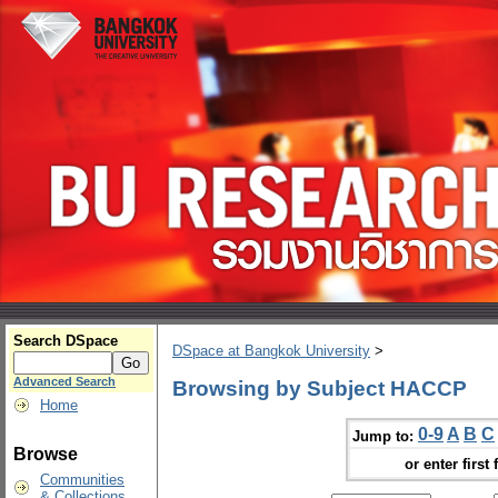
Search DSpace
DSpace at Bangkok University
>
Advanced Search
Browsing by Subject HACCP
Home
0-9
A
B
C
Jump to:
Browse
or enter first 
Communities
& Collections