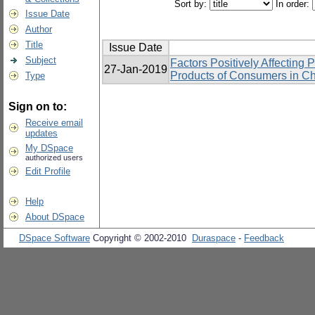
Sort by:
In order:
Issue Date
Author
Title
Issue Date
Subject
Factors Positively Affecting 
27-Jan-2019
Products of Consumers in Ch
Type
Sign on to:
Receive email
updates
My DSpace
authorized users
Edit Profile
Help
About DSpace
DSpace Software
Copyright © 2002-2010
Duraspace
-
Feedback