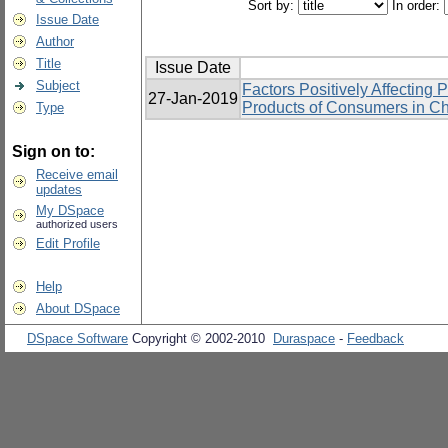
Sort by:
In order:
Issue Date
Author
Title
Issue Date
Subject
Factors Positively Affecting 
27-Jan-2019
Products of Consumers in Ch
Type
Sign on to:
Receive email
updates
My DSpace
authorized users
Edit Profile
Help
About DSpace
DSpace Software
Copyright © 2002-2010
Duraspace
-
Feedback