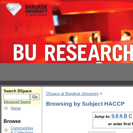
Search DSpace
DSpace at Bangkok University
>
Advanced Search
Browsing by Subject HACCP
Home
0-9
A
B
C
Jump to:
Browse
or enter first 
Communities
& Collections