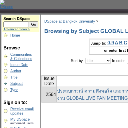
Search DSpace
DSpace at Bangkok University
>
Advanced Search
Browsing by Subject GLOBAL 
Home
0-9
A
B
C
Jump to:
Browse
or enter first 
Communities
& Collections
Sort by:
In order:
Issue Date
Author
Title
Issue
Date
Subject
Type
ประสบการณ์ ความพึงพอใจ และการย
2564
งาน GLOBAL LIVE FAN MEETIN
Sign on to:
Receive email
updates
My DSpace
authorized users