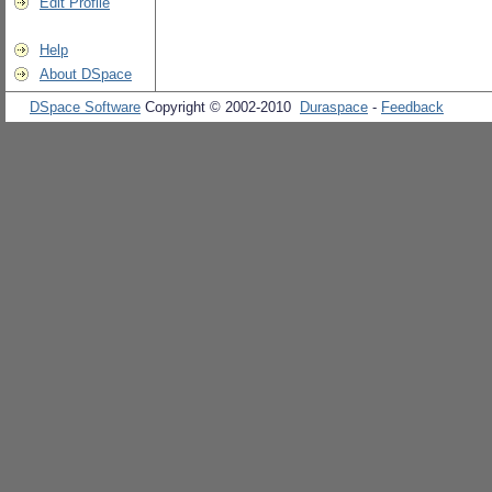
Edit Profile
Help
About DSpace
DSpace Software
Copyright © 2002-2010
Duraspace
-
Feedback