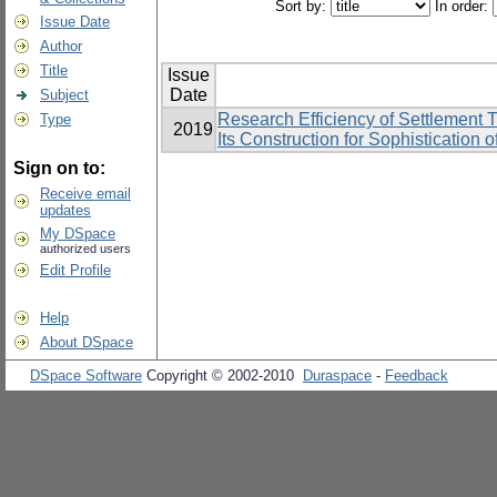
Sort by:
In order:
Issue Date
Author
Title
Issue
Date
Subject
Research Efficiency of Settlemen
Type
2019
Its Construction for Sophistication
Sign on to:
Receive email
updates
My DSpace
authorized users
Edit Profile
Help
About DSpace
DSpace Software
Copyright © 2002-2010
Duraspace
-
Feedback