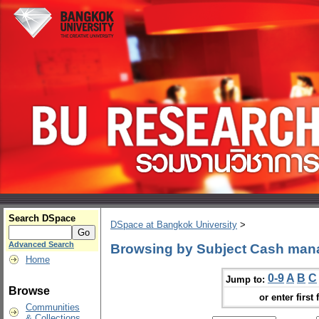
Search DSpace
DSpace at Bangkok University
>
Advanced Search
Browsing by Subject Cash ma
Home
0-9
A
B
C
Jump to:
Browse
or enter first 
Communities
& Collections