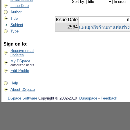
Sort by:
In order:
Issue Date
Author
Title
Issue Date
Tit
Subject
2564
แผนธุรกิจร้านกาแฟแฟรงค์
Type
Sign on to:
Receive email
updates
My DSpace
authorized users
Edit Profile
Help
About DSpace
DSpace Software
Copyright © 2002-2010
Duraspace
-
Feedback