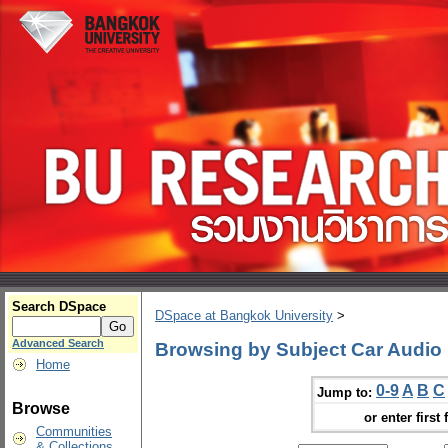
Search DSpace
DSpace at Bangkok University
>
Advanced Search
Browsing by Subject Car Audio
Home
0-9
A
B
C
Jump to:
Browse
or enter first 
Communities
& Collections