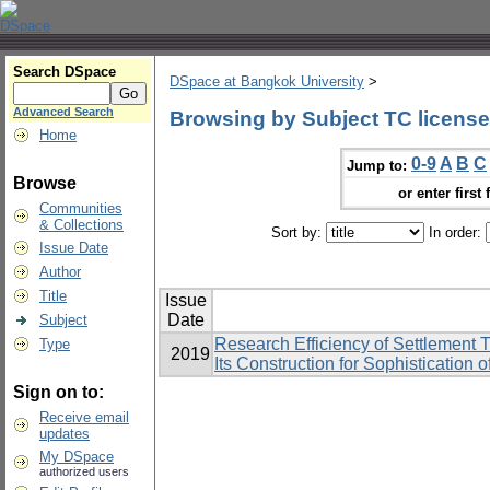
Search DSpace
DSpace at Bangkok University
>
Advanced Search
Browsing by Subject TC license
Home
0-9
A
B
C
Jump to:
Browse
or enter first 
Communities
& Collections
Sort by:
In order:
Issue Date
Author
Title
Issue
Date
Subject
Research Efficiency of Settlemen
Type
2019
Its Construction for Sophistication
Sign on to:
Receive email
updates
My DSpace
authorized users