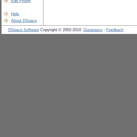
Edit Profile
Help
About DSpace
DSpace Software
Copyright © 2002-2010
Duraspace
-
Feedback