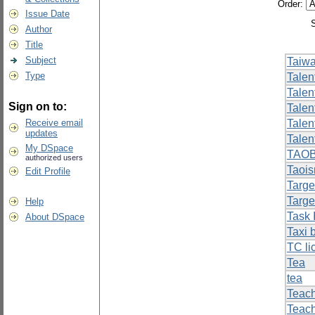
Order:
Issue Date
Author
Title
Subject
Taiwa
Type
Talen
Talent
Sign on to:
Tale
Receive email
Talen
updates
Talen
My DSpace
TAO
authorized users
Taoi
Edit Profile
Targe
Targe
Help
Task I
About DSpace
Taxi 
TC li
Tea
tea
Teach
Teach