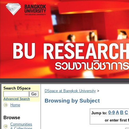
Search DSpace
DSpace at Bangkok University
>
Advanced Search
Browsing by Subject
Home
0-9
A
B
C
Jump to:
Browse
or enter first 
Communities
& Collections