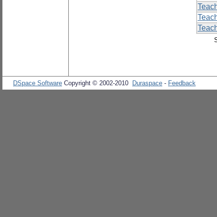
Teac
Teac
Teach
DSpace Software
Copyright © 2002-2010
Duraspace
-
Feedback