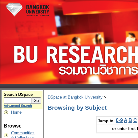
Search DSpace
DSpace at Bangkok University
>
Advanced Search
Browsing by Subject
Home
0-9
A
B
C
Jump to:
Browse
or enter first 
Communities
& Collections