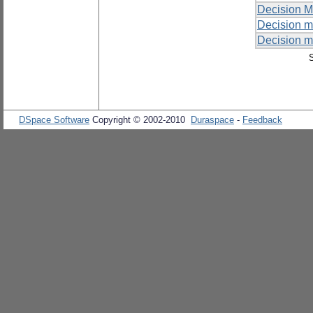
Decision M
Decision m
Decision m
DSpace Software
Copyright © 2002-2010
Duraspace
-
Feedback