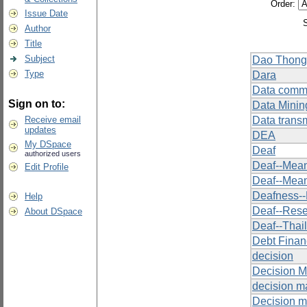
Order:
Issue Date
Author
Title
Subject
Dao Thong
Type
Dara
Data comm
Sign on to:
Data Minin
Receive email
Data trans
updates
DEA
My DSpace
Deaf
authorized users
Deaf--Mean
Edit Profile
Deaf--Mean
Deafness-
Help
Deaf--Res
About DSpace
Deaf--Thai
Debt Finan
decision
Decision M
decision m
Decision m