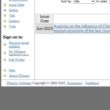
Sort by:
In order:
Issue Date
Author
Title
Issue
Date
Subject
Analysis on the influence of Chi
Type
Jun-2023
tourism economy of the two coun
Sign on to:
Receive email
updates
My DSpace
authorized users
Edit Profile
Help
About DSpace
DSpace Software
Copyright © 2002-2010
Duraspace
-
Feedback