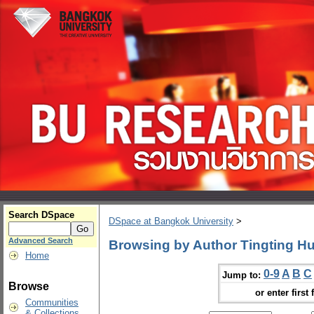
Search DSpace
DSpace at Bangkok University
>
Advanced Search
Browsing by Author Tingting H
Home
0-9
A
B
C
Jump to:
Browse
or enter first 
Communities
& Collections