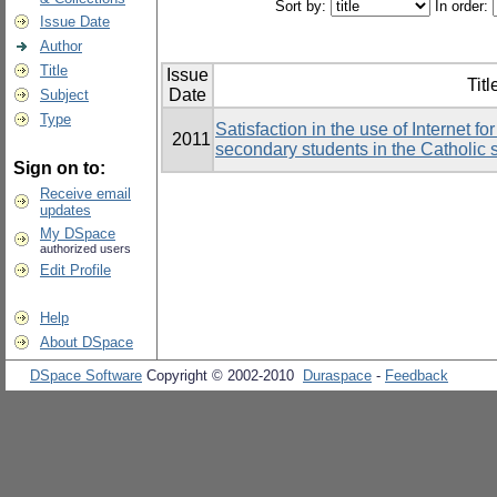
Sort by:
In order:
Issue Date
Author
Title
Issue
Titl
Date
Subject
Type
Satisfaction in the use of Internet 
2011
secondary students in the Catholic
Sign on to:
Receive email
updates
My DSpace
authorized users
Edit Profile
Help
About DSpace
DSpace Software
Copyright © 2002-2010
Duraspace
-
Feedback