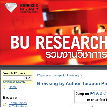
Search DSpace
DSpace at Bangkok University
>
Advanced Search
Browsing by Author Terapon Po
Home
0-9
A
B
C
Jump to:
Browse
or enter first 
Communities
& Collections