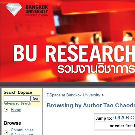
Search DSpace
DSpace at Bangkok University
>
Advanced Search
Browsing by Author Tao Chaod
Home
0-9
A
B
C
Jump to:
Browse
or enter first 
Communities
& Collections