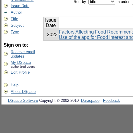
Sort by:
In order:
Issue Date
Author
Title
Issue
Date
Subject
Factors Affecting Food Recommend
Type
2023
Use of the app for Food Interest a
Sign on to:
Receive email
updates
My DSpace
authorized users
Edit Profile
Help
About DSpace
DSpace Software
Copyright © 2002-2010
Duraspace
-
Feedback