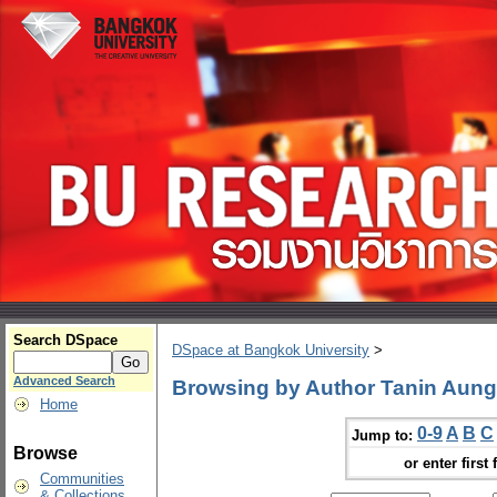
Search DSpace
DSpace at Bangkok University
>
Advanced Search
Browsing by Author Tanin Aun
Home
0-9
A
B
C
Jump to:
Browse
or enter first 
Communities
& Collections