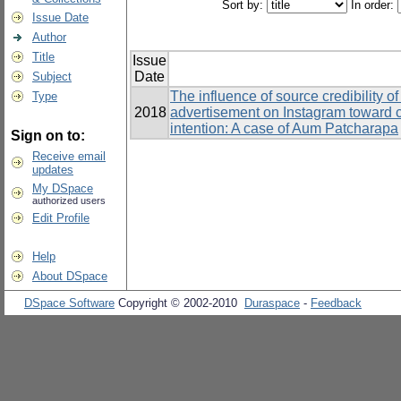
Sort by:
In order:
Issue Date
Author
Title
Issue
Date
Subject
The influence of source credibility o
Type
2018
advertisement on Instagram toward 
intention: A case of Aum Patcharapa
Sign on to:
Receive email
updates
My DSpace
authorized users
Edit Profile
Help
About DSpace
DSpace Software
Copyright © 2002-2010
Duraspace
-
Feedback