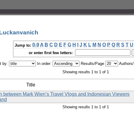
 Luckanvanich
0-9
A
B
C
D
E
F
G
H
I
J
K
L
M
N
O
P
Q
R
S
T
U
Jump to:
or enter first few letters:
t by:
In order:
Results/Page
Authors
Showing results 1 to 1 of 1
Title
tion between Mark Wien’s Travel Vlogs and Indonesian Viewers
land
Showing results 1 to 1 of 1