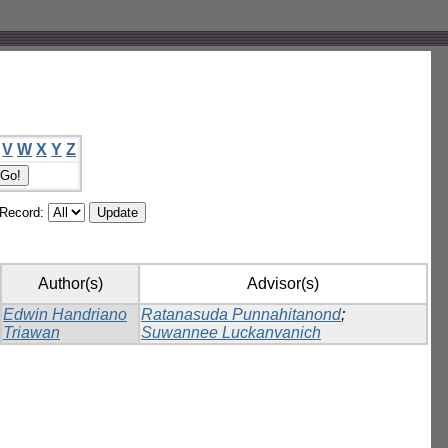
V
W
X
Y
Z
/Record:
Author(s)
Advisor(s)
Edwin Handriano
Ratanasuda Punnahitanond
;
Triawan
Suwannee Luckanvanich