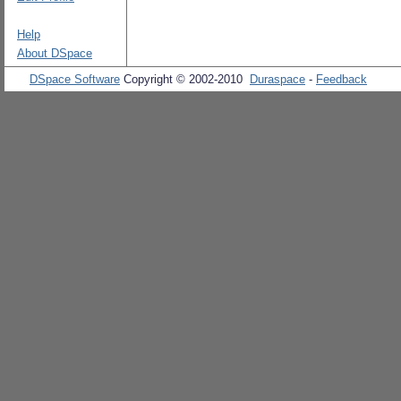
Help
About DSpace
DSpace Software
Copyright © 2002-2010
Duraspace
-
Feedback