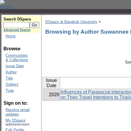
Search DSpace
DSpace at Bangkok University
>
Advanced Search
Browsing by Author Suwannee
Home
Browse
Communities
& Collections
Sor
Issue Date
Author
Title
Issue
Subject
Date
Type
Influences of Parasocial Interac
2020
on Their Travel Intentions to Thai
Sign on to:
Receive email
updates
My DSpace
authorized users
Edit Profile