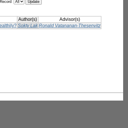
/Record:
Author(s)
Advisor(s)
ealthily?
Sokty Lak
Ronald Vatananan-Thesenvitz