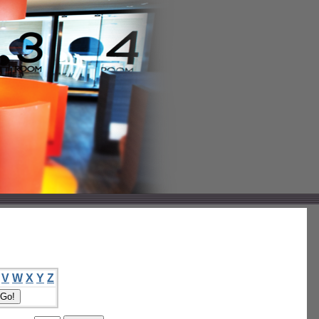
V
W
X
Y
Z