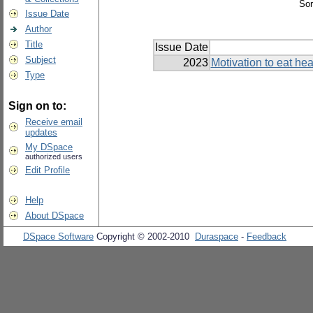
Sor
Issue Date
Author
Title
Issue Date
Subject
2023
Motivation to eat hea
Type
Sign on to:
Receive email
updates
My DSpace
authorized users
Edit Profile
Help
About DSpace
DSpace Software
Copyright © 2002-2010
Duraspace
-
Feedback