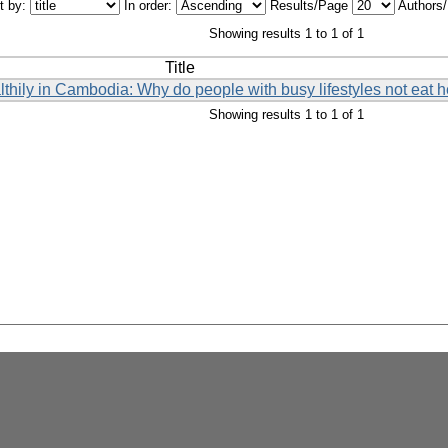
t by:
In order:
Results/Page
Authors
Showing results 1 to 1 of 1
Title
lthily in Cambodia: Why do people with busy lifestyles not eat h
Showing results 1 to 1 of 1