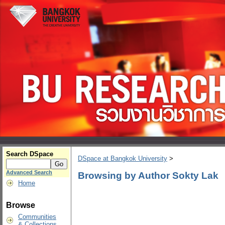
Search DSpace
DSpace at Bangkok University
>
Advanced Search
Browsing by Author Sokty Lak
Home
Browse
Communities
& Collections