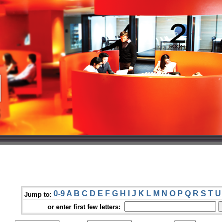
0-9
A
B
C
D
E
F
G
H
I
J
K
L
M
N
O
P
Q
R
S
T
U
Jump to:
or enter first few letters: