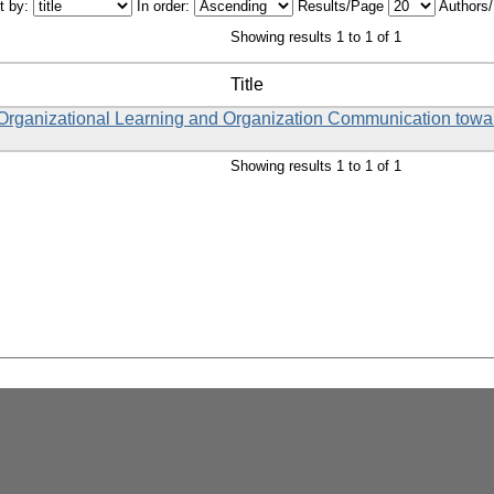
t by:
In order:
Results/Page
Authors
Showing results 1 to 1 of 1
Title
, Organizational Learning and Organization Communication tow
Showing results 1 to 1 of 1