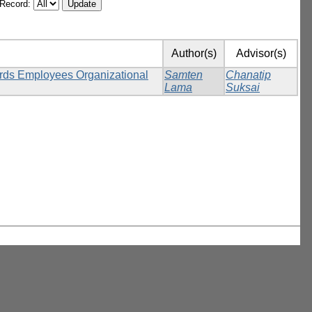
/Record:
Author(s)
Advisor(s)
ards Employees Organizational
Samten
Chanatip
Lama
Suksai