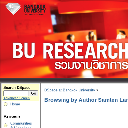
Search DSpace
DSpace at Bangkok University
>
Advanced Search
Browsing by Author Samten L
Home
Browse
Communities
& Collections