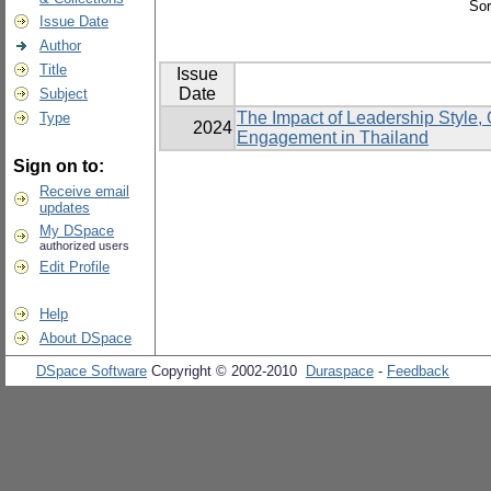
Sor
Issue Date
Author
Title
Issue
Date
Subject
The Impact of Leadership Style
Type
2024
Engagement in Thailand
Sign on to:
Receive email
updates
My DSpace
authorized users
Edit Profile
Help
About DSpace
DSpace Software
Copyright © 2002-2010
Duraspace
-
Feedback