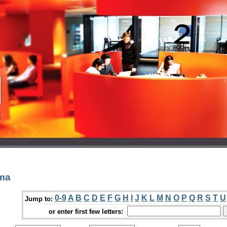
ama
0-9
A
B
C
D
E
F
G
H
I
J
K
L
M
N
O
P
Q
R
S
T
U
Jump to:
or enter first few letters: