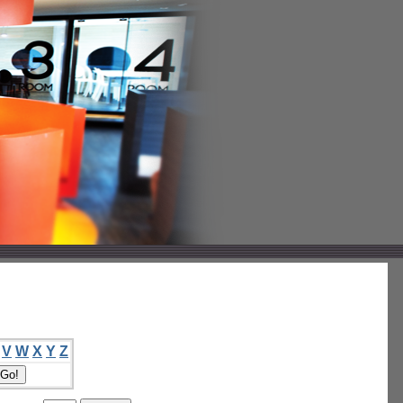
V
W
X
Y
Z