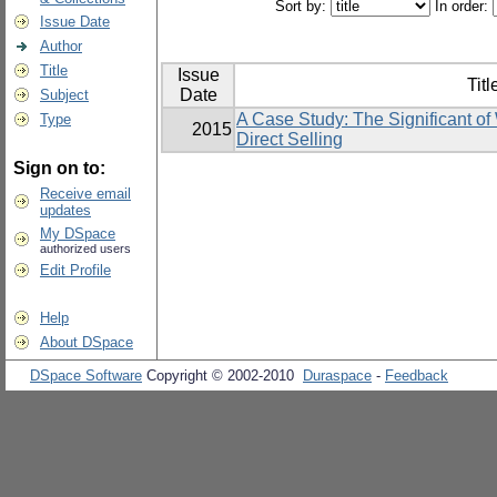
Sort by:
In order:
Issue Date
Author
Title
Issue
Titl
Date
Subject
A Case Study: The Significant of
Type
2015
Direct Selling
Sign on to:
Receive email
updates
My DSpace
authorized users
Edit Profile
Help
About DSpace
DSpace Software
Copyright © 2002-2010
Duraspace
-
Feedback