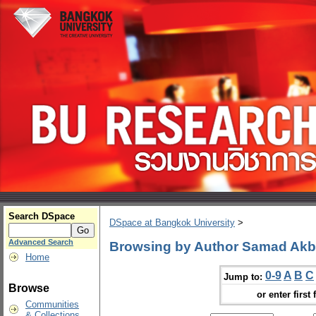
Search DSpace
DSpace at Bangkok University
>
Advanced Search
Browsing by Author Samad Akb
Home
0-9
A
B
C
Jump to:
Browse
or enter first 
Communities
& Collections