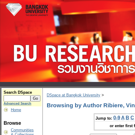
Search DSpace
DSpace at Bangkok University
>
Advanced Search
Browsing by Author Ribiere, Vin
Home
0-9
A
B
C
Jump to:
Browse
or enter first 
Communities
& Collections