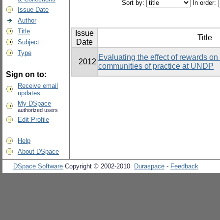
Sort by:
In order:
Issue Date
Author
Title
Issue
Title
Date
Subject
Type
Evaluating the effect of rewards on t
2012
communities of practice at UNDP
Sign on to:
Receive email
updates
My DSpace
authorized users
Edit Profile
Help
About DSpace
DSpace Software
Copyright © 2002-2010
Duraspace
-
Feedback