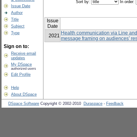
Sort by:
In order:
Issue Date
Author
Title
Issue
Date
Subject
Health communication via Line and 
Type
2021
message framing on audiences’ re
Sign on to:
Receive email
updates
My DSpace
authorized users
Edit Profile
Help
About DSpace
DSpace Software
Copyright © 2002-2010
Duraspace
-
Feedback