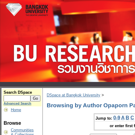
Search DSpace
DSpace at Bangkok University
>
Advanced Search
Browsing by Author Opaporn P
Home
0-9
A
B
C
Jump to:
Browse
or enter first 
Communities
& Collections