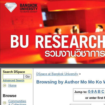
Search DSpace
DSpace at Bangkok University
>
Advanced Search
Browsing by Author Mo Mo Ko 
Home
0-9
A
B
C
Jump to:
Browse
or enter first 
Communities
& Collections