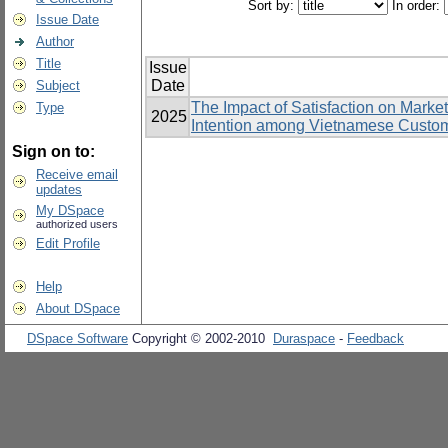
Sort by:
In order:
Issue Date
Author
Title
Issue
Date
Subject
The Impact of Satisfaction on Marke
Type
2025
Intention among Vietnamese Custom
Sign on to:
Receive email
updates
My DSpace
authorized users
Edit Profile
Help
About DSpace
DSpace Software
Copyright © 2002-2010
Duraspace
-
Feedback