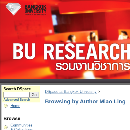
Search DSpace
DSpace at Bangkok University
>
Advanced Search
Browsing by Author Miao Ling
Home
Browse
Communities
& Collections