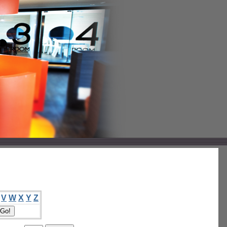
V
W
X
Y
Z