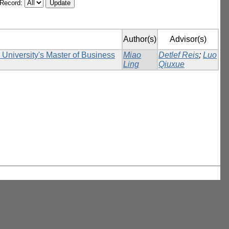
/Record:
Author(s)
Advisor(s)
k University's Master of Business
Miao
Detlef Reis
;
Luo
Ling
Qiuxue