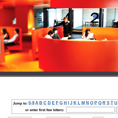
0-9
A
B
C
D
E
F
G
H
I
J
K
L
M
N
O
P
Q
R
S
T
U
Jump to:
or enter first few letters: