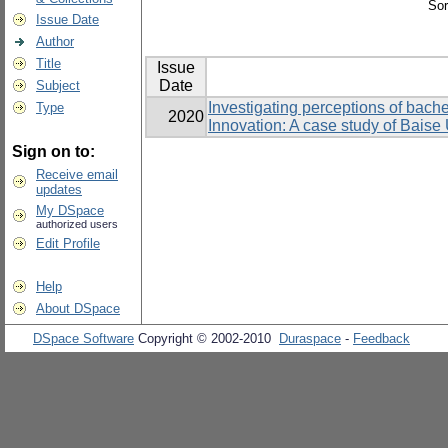
Sor
Issue Date
Author
Title
Issue
Date
Subject
Investigating perceptions of bache
Type
2020
Innovation: A case study of Baise 
Sign on to:
Receive email
updates
My DSpace
authorized users
Edit Profile
Help
About DSpace
DSpace Software
Copyright © 2002-2010
Duraspace
-
Feedback