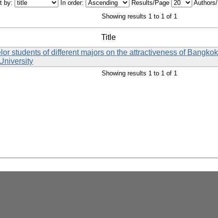
t by:
In order:
Results/Page
Authors
Showing results 1 to 1 of 1
Title
lor students of different majors on the attractiveness of Bangko
University
Showing results 1 to 1 of 1