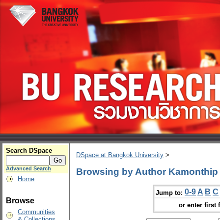
Search DSpace
DSpace at Bangkok University
>
Advanced Search
Browsing by Author Kamonthip
Home
0-9
A
B
C
Jump to:
Browse
or enter first 
Communities
& Collections