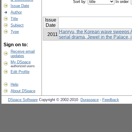
Sort by:
In order:
Issue Date
Author
Title
Issue
Date
Subject
Hanryu, the Korean wave sweeps As
Type
2011
serial drama, Jewel in the Palace, 
Sign on to:
Receive email
updates
My DSpace
authorized users
Edit Profile
Help
About DSpace
DSpace Software
Copyright © 2002-2010
Duraspace
-
Feedback