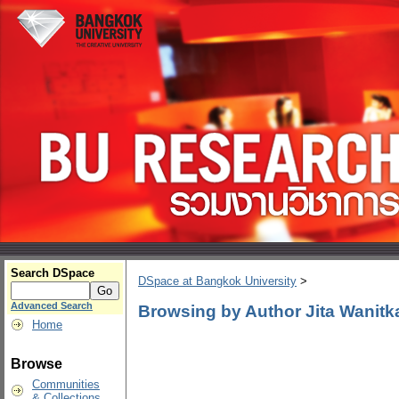
Search DSpace
DSpace at Bangkok University
>
Advanced Search
Browsing by Author Jita Wanitk
Home
Browse
Communities
& Collections