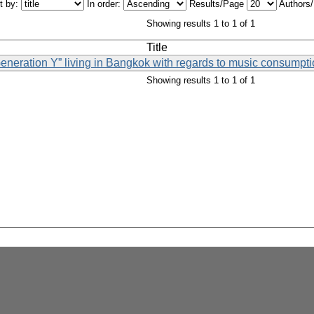
t by:
In order:
Results/Page
Authors
Showing results 1 to 1 of 1
Title
Generation Y” living in Bangkok with regards to music consumpti
Showing results 1 to 1 of 1