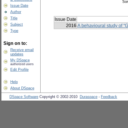
Sor
Issue Date
Author
Title
Issue Date
Subject
2016
A behavioural study of “
Type
Sign on to:
Receive email
updates
My DSpace
authorized users
Edit Profile
Help
About DSpace
DSpace Software
Copyright © 2002-2010
Duraspace
-
Feedback