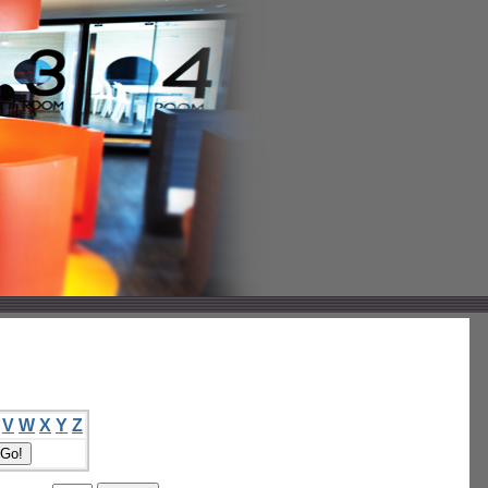
V
W
X
Y
Z