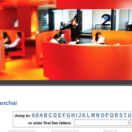
anchai
0-9
A
B
C
D
E
F
G
H
I
J
K
L
M
N
O
P
Q
R
S
T
U
Jump to:
or enter first few letters: