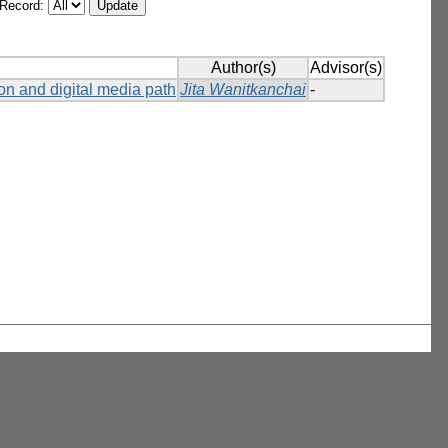
/Record:
Author(s)
Advisor(s)
on and digital media path
Jita Wanitkanchai
-