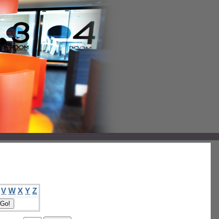
V
W
X
Y
Z