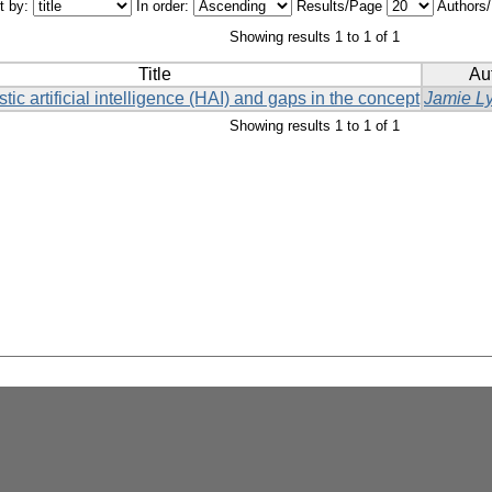
t by:
In order:
Results/Page
Authors
Showing results 1 to 1 of 1
Title
Au
stic artificial intelligence (HAI) and gaps in the concept
Jamie L
Showing results 1 to 1 of 1