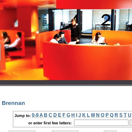
n Brennan
0-9
A
B
C
D
E
F
G
H
I
J
K
L
M
N
O
P
Q
R
S
T
U
Jump to:
or enter first few letters: