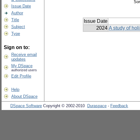
Sor
Issue Date
Author
Title
Issue Date
Subject
2024
A study of holi
Type
Sign on to:
Receive email
updates
My DSpace
authorized users
Edit Profile
Help
About DSpace
DSpace Software
Copyright © 2002-2010
Duraspace
-
Feedback