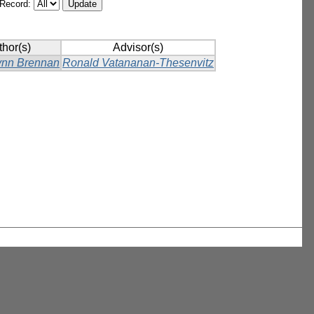
/Record:
thor(s)
Advisor(s)
ynn Brennan
Ronald Vatananan-Thesenvitz