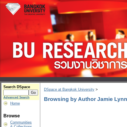
Search DSpace
DSpace at Bangkok University
>
Advanced Search
Browsing by Author Jamie Lyn
Home
Browse
Communities
& Collections