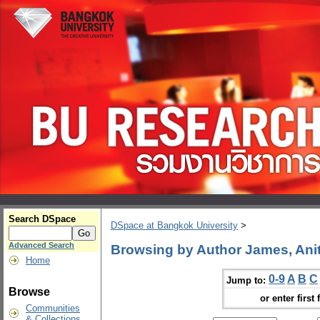
Search DSpace
DSpace at Bangkok University
>
Advanced Search
Browsing by Author James, Anit
Home
0-9
A
B
C
Jump to:
Browse
or enter first 
Communities
& Collections