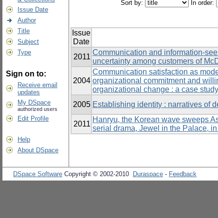
Sort by:
In order:
Issue Date
Author
Title
Issue
Date
Subject
Communication and information-seeki
Type
2011
uncertainty among customers of McD
Communication satisfaction as moder
Sign on to:
2004
organizational commitment and willin
Receive email
organizational change : a case study
updates
My DSpace
2005
Establishing identity : narratives of 
authorized users
Edit Profile
Hanryu, the Korean wave sweeps Asia
2011
serial drama, Jewel in the Palace, i
Help
About DSpace
DSpace Software
Copyright © 2002-2010
Duraspace
-
Feedback