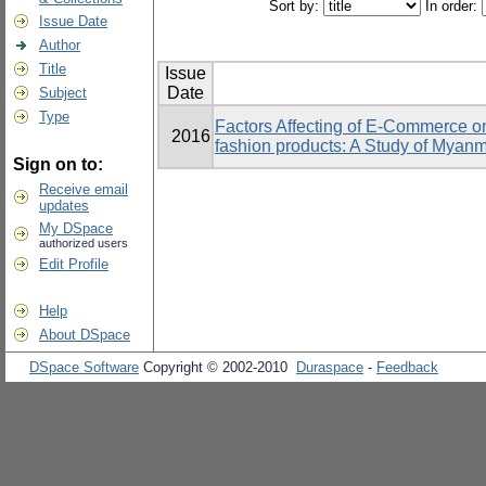
Sort by:
In order:
Issue Date
Author
Title
Issue
Date
Subject
Type
Factors Affecting of E-Commerce o
2016
fashion products: A Study of Mya
Sign on to:
Receive email
updates
My DSpace
authorized users
Edit Profile
Help
About DSpace
DSpace Software
Copyright © 2002-2010
Duraspace
-
Feedback