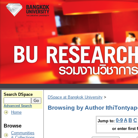
Search DSpace
DSpace at Bangkok University
>
Advanced Search
Browsing by Author IthiTontyap
Home
0-9
A
B
C
Jump to:
Browse
or enter first 
Communities
& Collections