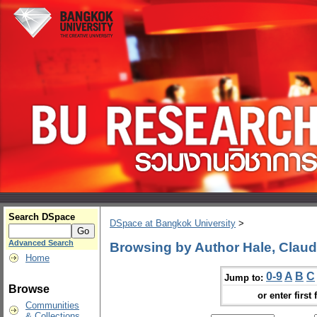
Search DSpace
DSpace at Bangkok University
>
Advanced Search
Browsing by Author Hale, Claud
Home
0-9
A
B
C
Jump to:
Browse
or enter first 
Communities
& Collections