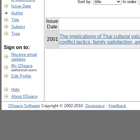
Sort by:
In order:
Issue Date
Author
Title
Issue
Date
Subject
Type
The implications of Thai cultural val
2001
conflict tactics, family satisfactio
Sign on to:
Receive email
updates
My DSpace
authorized users
Edit Profile
Help
About DSpace
DSpace Software
Copyright © 2002-2010
Duraspace
-
Feedback