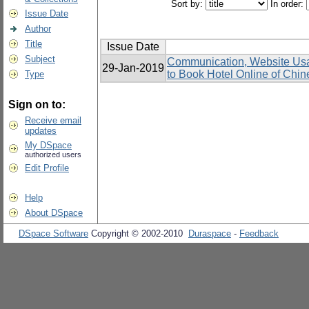
Sort by:
In order:
Issue Date
Author
Title
Issue Date
Subject
Communication, Website Usabi
29-Jan-2019
to Book Hotel Online of Chin
Type
Sign on to:
Receive email
updates
My DSpace
authorized users
Edit Profile
Help
About DSpace
DSpace Software
Copyright © 2002-2010
Duraspace
-
Feedback