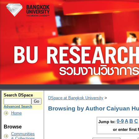
Search DSpace
DSpace at Bangkok University
>
Advanced Search
Browsing by Author Caiyuan H
Home
0-9
A
B
C
Jump to:
Browse
or enter first 
Communities
& Collections