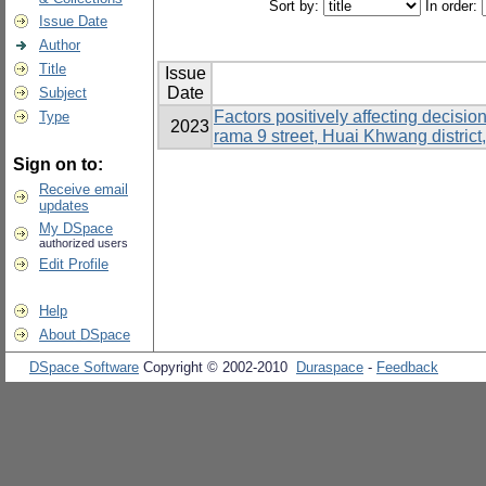
Sort by:
In order:
Issue Date
Author
Title
Issue
Date
Subject
Factors positively affecting decisi
Type
2023
rama 9 street, Huai Khwang distric
Sign on to:
Receive email
updates
My DSpace
authorized users
Edit Profile
Help
About DSpace
DSpace Software
Copyright © 2002-2010
Duraspace
-
Feedback