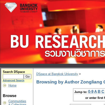
Search DSpace
DSpace at Bangkok University
>
Advanced Search
Browsing by Author Zongliang 
Home
0-9
A
B
C
Jump to:
Browse
or enter first 
Communities
& Collections