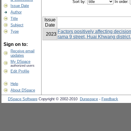
Sort by:
In order:
Issue Date
Author
Title
Issue
Date
Subject
Factors positively affecting decisi
Type
2023
rama 9 street, Huai Khwang distric
Sign on to:
Receive email
updates
My DSpace
authorized users
Edit Profile
Help
About DSpace
DSpace Software
Copyright © 2002-2010
Duraspace
-
Feedback