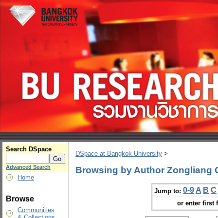
Search DSpace
DSpace at Bangkok University
>
Advanced Search
Browsing by Author Zongliang 
Home
0-9
A
B
C
Jump to:
Browse
or enter first 
Communities
& Collections