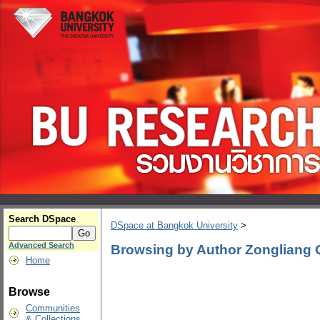
Search DSpace
DSpace at Bangkok University
>
Advanced Search
Browsing by Author Zongliang 
Home
Browse
Communities
& Collections