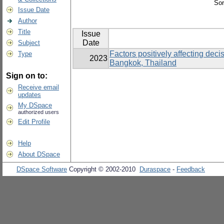
Sor
Issue Date
Author
Title
Issue
Date
Subject
Factors positively affecting dec
Type
2023
Bangkok, Thailand
Sign on to:
Receive email
updates
My DSpace
authorized users
Edit Profile
Help
About DSpace
DSpace Software
Copyright © 2002-2010
Duraspace
-
Feedback