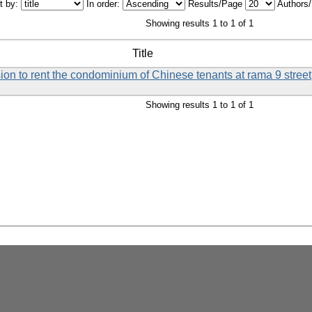
t by:
In order:
Results/Page
Authors
Showing results 1 to 1 of 1
Title
ision to rent the condominium of Chinese tenants at rama 9 street
Showing results 1 to 1 of 1