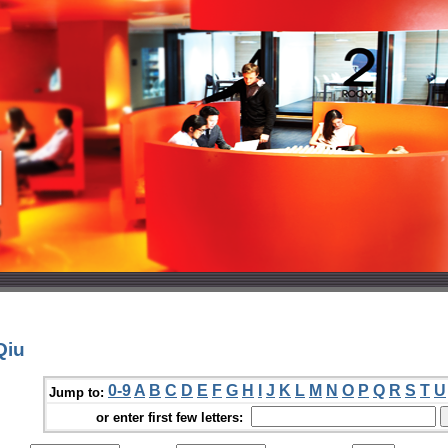
Qiu
0-9
A
B
C
D
E
F
G
H
I
J
K
L
M
N
O
P
Q
R
S
T
U
Jump to:
or enter first few letters: