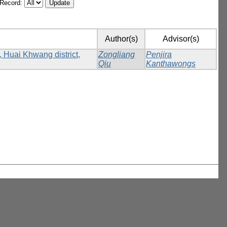
/Record:
Author(s)
Advisor(s)
, Huai Khwang district,
Zongliang
Penjira
Qiu
Kanthawongs