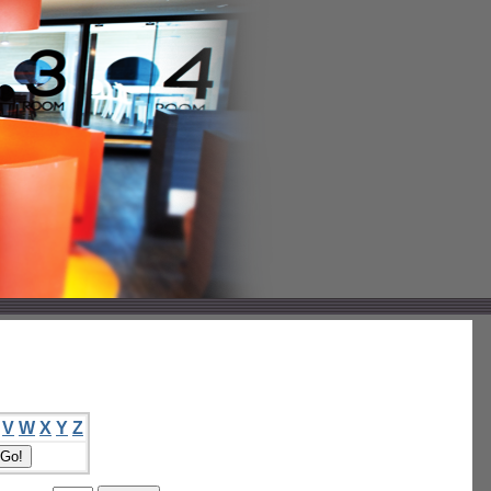
V
W
X
Y
Z