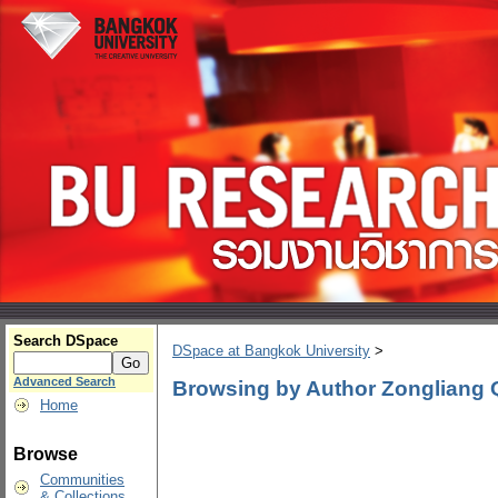
Search DSpace
DSpace at Bangkok University
>
Advanced Search
Browsing by Author Zongliang 
Home
Browse
Communities
& Collections