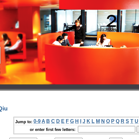
Qiu
0-9
A
B
C
D
E
F
G
H
I
J
K
L
M
N
O
P
Q
R
S
T
U
Jump to:
or enter first few letters: