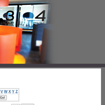
V
W
X
Y
Z