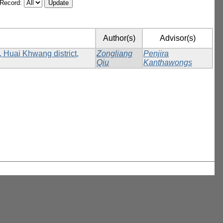
/Record:
Author(s)
Advisor(s)
, Huai Khwang district,
Zongliang
Penjira
Qiu
Kanthawongs