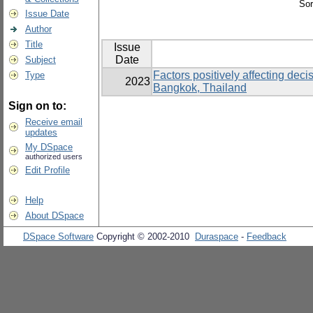
Sor
Issue Date
Author
Title
Issue
Date
Subject
Factors positively affecting dec
Type
2023
Bangkok, Thailand
Sign on to:
Receive email
updates
My DSpace
authorized users
Edit Profile
Help
About DSpace
DSpace Software
Copyright © 2002-2010
Duraspace
-
Feedback