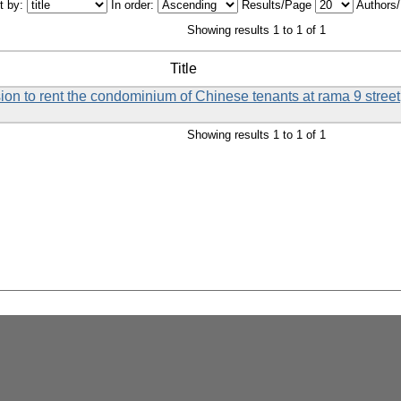
t by:
In order:
Results/Page
Authors
Showing results 1 to 1 of 1
Title
ision to rent the condominium of Chinese tenants at rama 9 street
Showing results 1 to 1 of 1