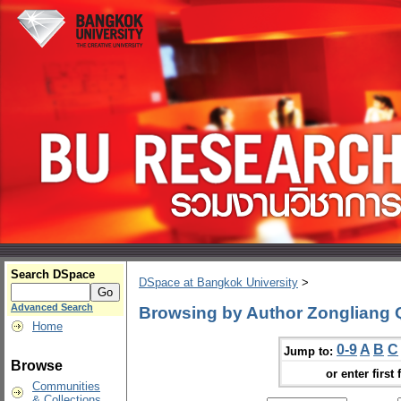
Search DSpace
DSpace at Bangkok University
>
Advanced Search
Browsing by Author Zongliang 
Home
0-9
A
B
C
Jump to:
Browse
or enter first 
Communities
& Collections