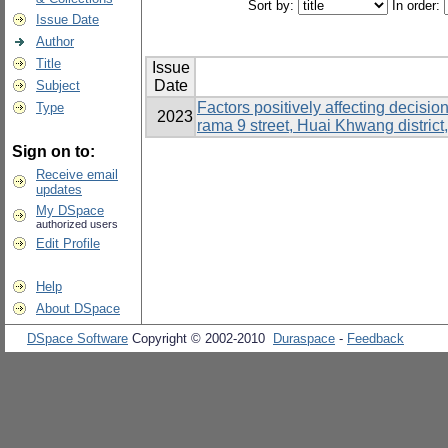
Sort by:
In order:
Issue Date
Author
Title
Issue
Date
Subject
Factors positively affecting decisi
Type
2023
rama 9 street, Huai Khwang distric
Sign on to:
Receive email
updates
My DSpace
authorized users
Edit Profile
Help
About DSpace
DSpace Software
Copyright © 2002-2010
Duraspace
-
Feedback