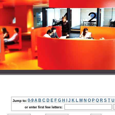
0-9
A
B
C
D
E
F
G
H
I
J
K
L
M
N
O
P
Q
R
S
T
U
Jump to:
or enter first few letters: