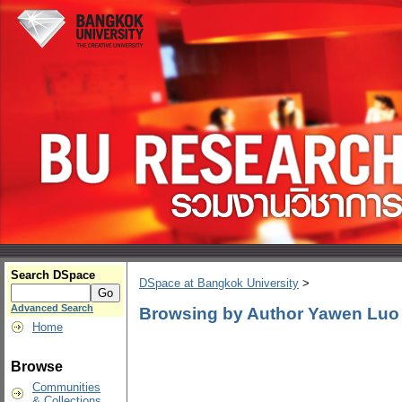
Search DSpace
DSpace at Bangkok University
>
Advanced Search
Browsing by Author Yawen Luo
Home
Browse
Communities
& Collections