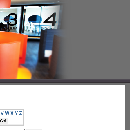
V
W
X
Y
Z