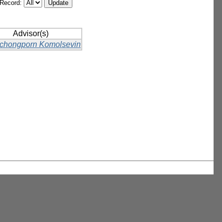
/Record:
Advisor(s)
chongporn Komolsevin