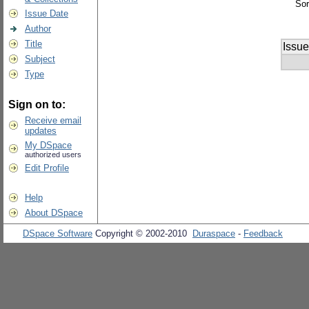
Sor
Issue Date
Author
Title
Issue
Subject
Type
Sign on to:
Receive email
updates
My DSpace
authorized users
Edit Profile
Help
About DSpace
DSpace Software
Copyright © 2002-2010
Duraspace
-
Feedback