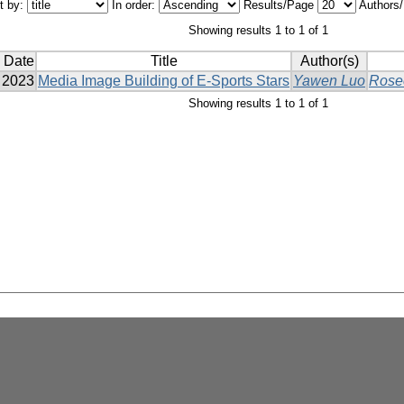
t by:
In order:
Results/Page
Authors
Showing results 1 to 1 of 1
 Date
Title
Author(s)
2023
Media Image Building of E-Sports Stars
Yawen Luo
Rose
Showing results 1 to 1 of 1