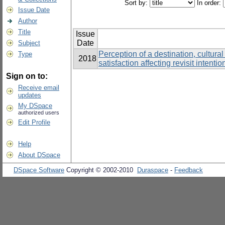
Sort by:
In order:
Issue Date
Author
Title
Issue
Date
Subject
Perception of a destination, cultural
Type
2018
satisfaction affecting revisit intenti
Sign on to:
Receive email
updates
My DSpace
authorized users
Edit Profile
Help
About DSpace
DSpace Software
Copyright © 2002-2010
Duraspace
-
Feedback