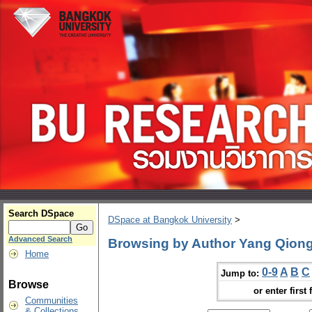
Search DSpace
DSpace at Bangkok University
>
Advanced Search
Browsing by Author Yang Qion
Home
0-9
A
B
C
Jump to:
Browse
or enter first 
Communities
& Collections