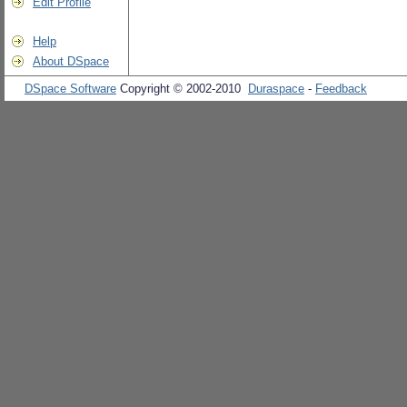
Edit Profile
Help
About DSpace
DSpace Software
Copyright © 2002-2010
Duraspace
-
Feedback