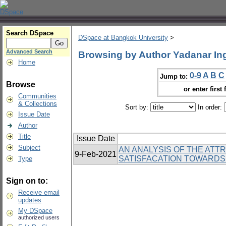
Search DSpace
DSpace at Bangkok University
>
Advanced Search
Browsing by Author Yadanar In
Home
0-9
A
B
C
Jump to:
Browse
or enter first 
Communities
& Collections
Sort by:
In order:
Issue Date
Author
Title
Issue Date
Subject
AN ANALYSIS OF THE ATT
9-Feb-2021
SATISFACATION TOWARDS IN
Type
Sign on to:
Receive email
updates
My DSpace
authorized users