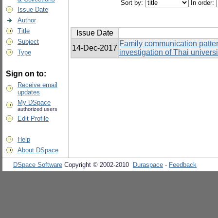
Sort by:
In order:
Issue Date
Author
Title
Issue Date
Subject
Family communication patter
14-Dec-2017
investigation of Thai univers
Type
Sign on to:
Receive email
updates
My DSpace
authorized users
Edit Profile
Help
About DSpace
DSpace Software
Copyright © 2002-2010
Duraspace
-
Feedback