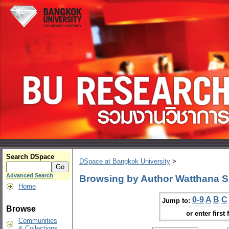
Search DSpace
DSpace at Bangkok University
>
Advanced Search
Browsing by Author Watthana S
Home
0-9
A
B
C
Jump to:
Browse
or enter first 
Communities
& Collections