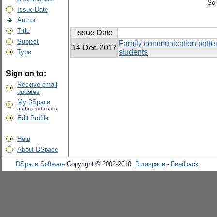
Sor
Issue Date
Author
Title
Issue Date
Subject
Family communication pattern
14-Dec-2017
students
Type
Sign on to:
Receive email
updates
My DSpace
authorized users
Edit Profile
Help
About DSpace
DSpace Software
Copyright © 2002-2010
Duraspace
-
Feedback