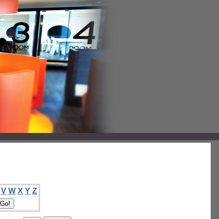
V
W
X
Y
Z