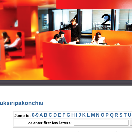
uksiripakonchai
0-9
A
B
C
D
E
F
G
H
I
J
K
L
M
N
O
P
Q
R
S
T
U
Jump to:
or enter first few letters: