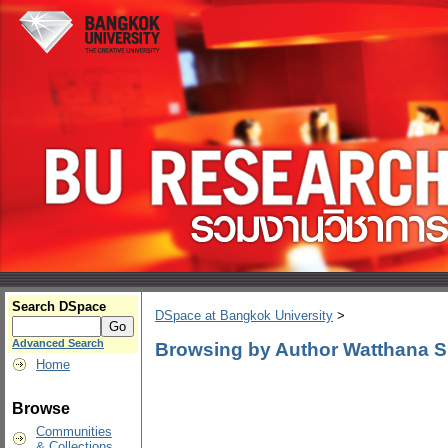
Search DSpace
DSpace at Bangkok University
>
Advanced Search
Browsing by Author Watthana S
Home
Browse
Communities
& Collections