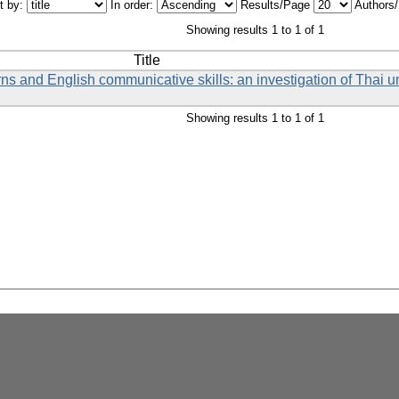
t by:
In order:
Results/Page
Authors
Showing results 1 to 1 of 1
Title
s and English communicative skills: an investigation of Thai un
Showing results 1 to 1 of 1