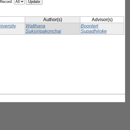
/Record:
Author(s)
Advisor(s)
iversity
Watthana
Boonlert
Suksiripakonchai
Supadhiloke