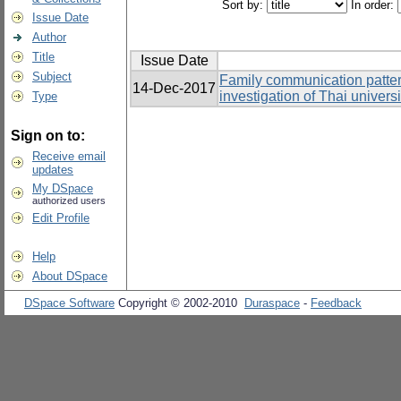
Sort by:
In order:
Issue Date
Author
Title
Issue Date
Subject
Family communication patter
14-Dec-2017
investigation of Thai univers
Type
Sign on to:
Receive email
updates
My DSpace
authorized users
Edit Profile
Help
About DSpace
DSpace Software
Copyright © 2002-2010
Duraspace
-
Feedback