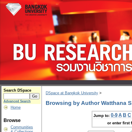
Search DSpace
DSpace at Bangkok University
>
Advanced Search
Browsing by Author Watthana S
Home
0-9
A
B
C
Jump to:
Browse
or enter first 
Communities
& Collections