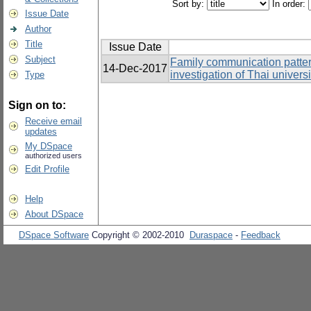
Sort by:
In order:
Issue Date
Author
Title
Issue Date
Subject
Family communication patter
14-Dec-2017
investigation of Thai univers
Type
Sign on to:
Receive email
updates
My DSpace
authorized users
Edit Profile
Help
About DSpace
DSpace Software
Copyright © 2002-2010
Duraspace
-
Feedback