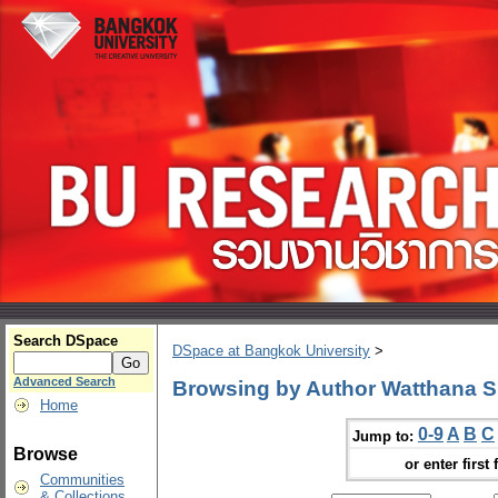
Search DSpace
DSpace at Bangkok University
>
Advanced Search
Browsing by Author Watthana S
Home
0-9
A
B
C
Jump to:
Browse
or enter first 
Communities
& Collections